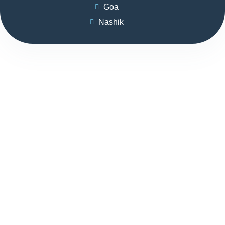
Goa
Nashik