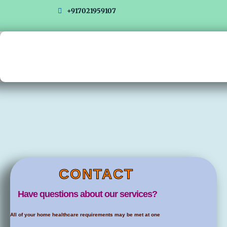
Skip
+917021959107
to
content
CONTACT
Have questions about our services?
All of your home healthcare requirements may be met at one