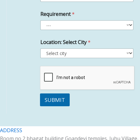
Requirement
*
Location: Select City
*
SUBMIT
ADDRESS
Room no 2 bhagat building Goandevi temples, Juhu Village,