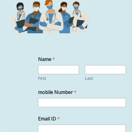
Name
*
First
Last
mobile Number
*
Email ID
*