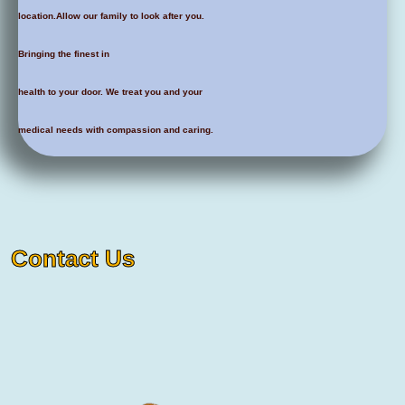
location.Allow our family to look after you.
Bringing the finest in
health to your door. We treat you and your
medical needs with compassion and caring.
Contact Us