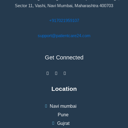
Sector 11, Vashi, Navi Mumbai, Maharashtra 400703
+917021959107
support@patientcare24.com
Get Connected
F
I
W
a
n
h
c
s
a
e
t
t
b
a
s
Location
o
g
a
o
r
p
k
a
p
-
m
Navi mumbai
f
Pune
Gujrat