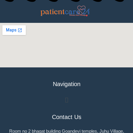
Navigation
Menu
Contact Us
Room no 2 bhagat building Goandevi temples, Juhu Village,