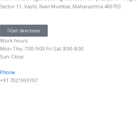
Sector 11, Vashi, Navi Mumbai, Maharashtra 400703
Get directions
Work hours
Mon-Thu: 7:00-9:00 Fri-Sat: 8:00-8:00
Sun: Close
Phone
+91 7021959107