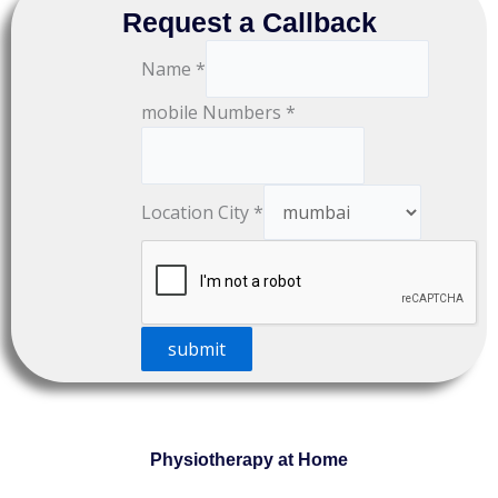
Request a Callback
Name
*
mobile Numbers
*
Location City
*
submit
Physiotherapy at Home