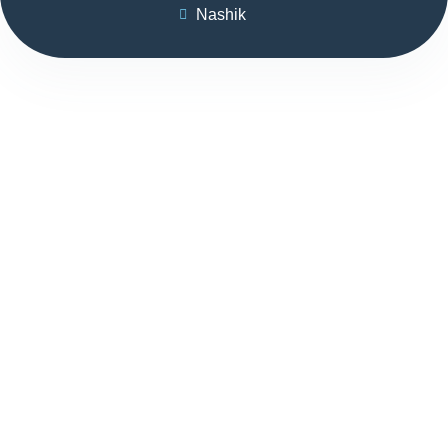
Nashik