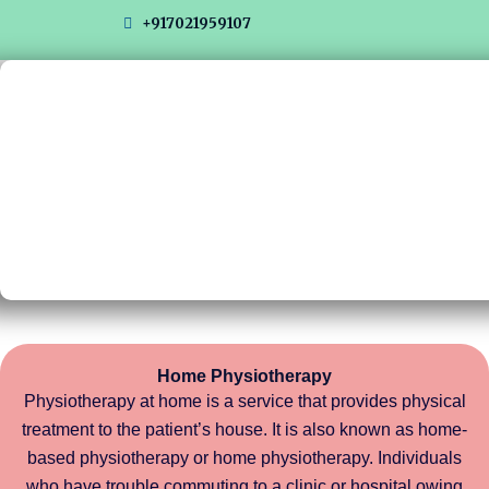
Skip
+917021959107
to
content
Home Physiotherapy
Physiotherapy at home is a service that provides physical
treatment to the patient’s house. It is also known as home-
based physiotherapy or home physiotherapy. Individuals
who have trouble commuting to a clinic or hospital owing