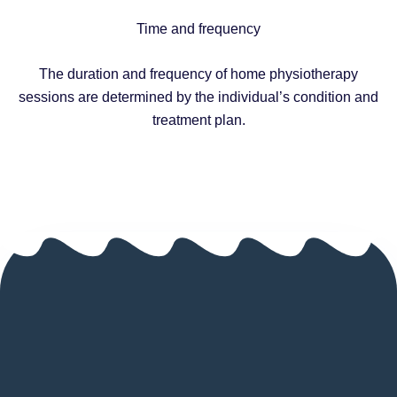
Time and frequency
The duration and frequency of home physiotherapy
sessions are determined by the individual’s condition and
treatment plan.