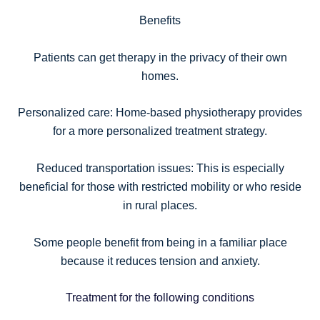
Benefits
Patients can get therapy in the privacy of their own
homes.
Personalized care: Home-based physiotherapy provides
for a more personalized treatment strategy.
Reduced transportation issues: This is especially
beneficial for those with restricted mobility or who reside
in rural places.
Some people benefit from being in a familiar place
because it reduces tension and anxiety.
Treatment for the following conditions