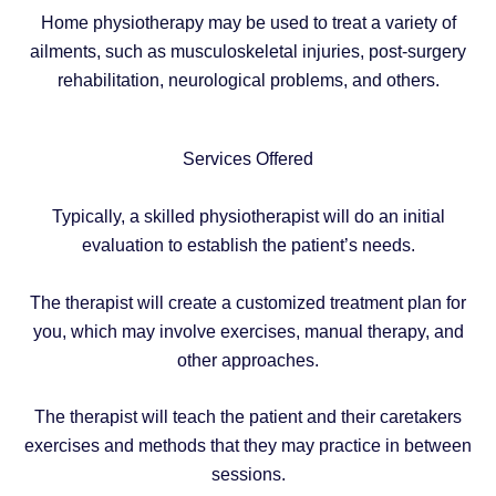
Home physiotherapy may be used to treat a variety of
ailments, such as musculoskeletal injuries, post-surgery
rehabilitation, neurological problems, and others.
Services Offered
Typically, a skilled physiotherapist will do an initial
evaluation to establish the patient’s needs.
The therapist will create a customized treatment plan for
you, which may involve exercises, manual therapy, and
other approaches.
The therapist will teach the patient and their caretakers
exercises and methods that they may practice in between
sessions.