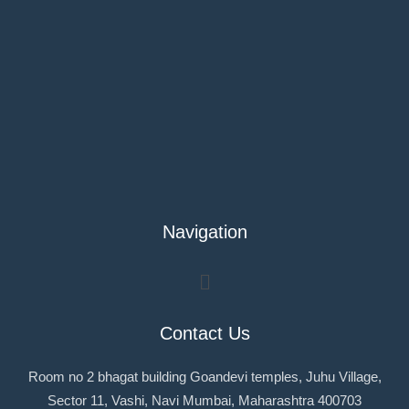
Navigation
Menu
Contact Us
Room no 2 bhagat building Goandevi temples, Juhu Village,
Sector 11, Vashi, Navi Mumbai, Maharashtra 400703