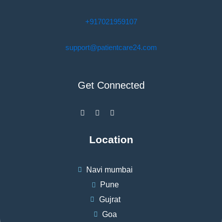
+917021959107
support@patientcare24.com
Get Connected
F
I
W
a
n
h
c
s
a
e
t
t
b
a
s
Location
o
g
a
o
r
p
k
a
p
-
m
Navi mumbai
f
Pune
Gujrat
Goa