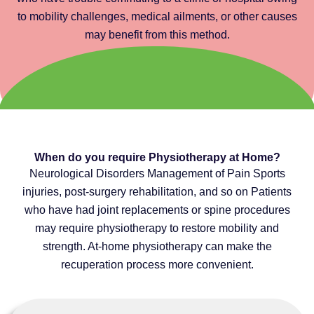
to mobility challenges, medical ailments, or other causes
may benefit from this method.
When do you require Physiotherapy at Home?
Neurological Disorders Management of Pain Sports
injuries, post-surgery rehabilitation, and so on Patients
who have had joint replacements or spine procedures
may require physiotherapy to restore mobility and
strength. At-home physiotherapy can make the
recuperation process more convenient.